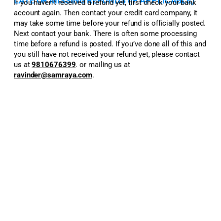
LATE OR MISSING REFUNDS (IF APPLICABLE)
If you haven’t received a refund yet, first check your bank
account again. Then contact your credit card company, it
may take some time before your refund is officially posted.
Next contact your bank. There is often some processing
time before a refund is posted. If you’ve done all of this and
you still have not received your refund yet, please contact
us at
9810676399
.
or mailing us at
ravinder@samraya.com
.