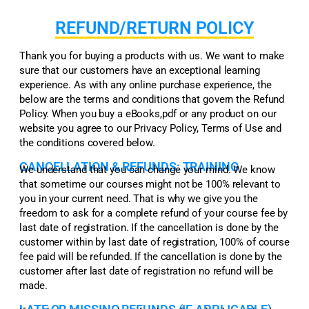
REFUND/RETURN POLICY
Thank you for buying a products with us. We want to make
sure that our customers have an exceptional learning
experience. As with any online purchase experience, the
below are the terms and conditions that govern the Refund
Policy. When you buy a eBooks,pdf or any product on our
website you agree to our Privacy Policy, Terms of Use and
the conditions covered below.
CANCELLATION & REFUNDS: TRAINING
We understand that you can change your mind. We know
that sometime our courses might not be 100% relevant to
you in your current need. That is why we give you the
freedom to ask for a complete refund of your course fee by
last date of registration. If the cancellation is done by the
customer within by last date of registration, 100% of course
fee paid will be refunded. If the cancellation is done by the
customer after last date of registration no refund will be
made.