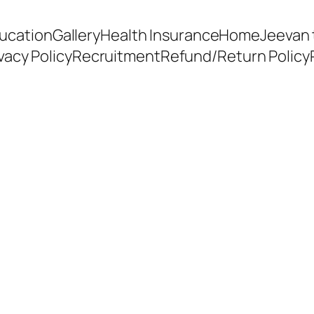
ducation
Gallery
Health Insurance
Home
Jeevan 
vacy Policy
Recruitment
Refund/Return Policy