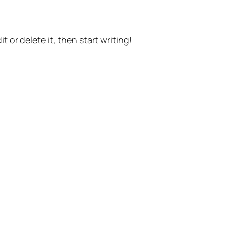
t or delete it, then start writing!