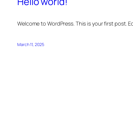
Hello world!
Welcome to WordPress. This is your first post. Edi
March 11, 2025