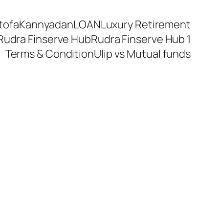
tofa
Kannyadan
LOAN
Luxury Retirement
Rudra Finserve Hub
Rudra Finserve Hub 1
Terms & Condition
Ulip vs Mutual funds