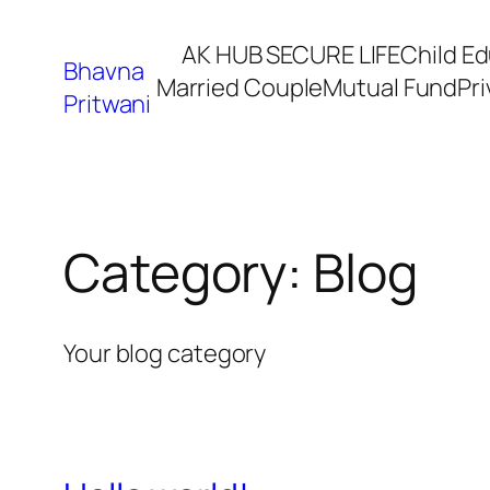
Skip
AK HUB SECURE LIFE
Child E
to
Bhavna
Married Couple
Mutual Fund
Pri
content
Pritwani
Category:
Blog
Your blog category