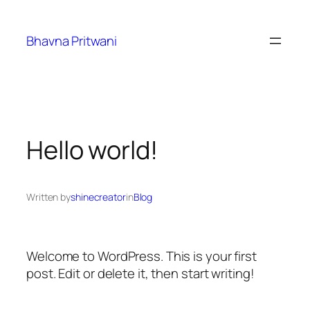
Skip
to
Bhavna Pritwani
content
Hello world!
Written by
shinecreator
in
Blog
Welcome to WordPress. This is your first
post. Edit or delete it, then start writing!