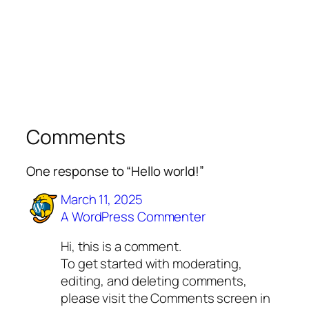
Comments
One response to “Hello world!”
March 11, 2025
A WordPress Commenter
Hi, this is a comment.
To get started with moderating,
editing, and deleting comments,
please visit the Comments screen in