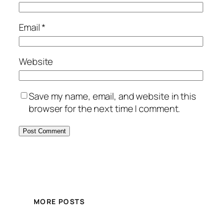
Email
*
Website
Save my name, email, and website in this
browser for the next time I comment.
MORE POSTS