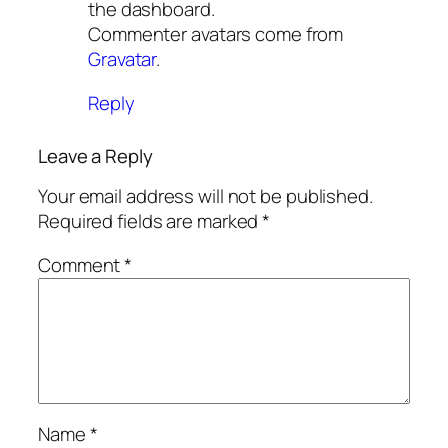
the dashboard.
Commenter avatars come from
Gravatar
.
Reply
Leave a Reply
Your email address will not be published.
Required fields are marked
*
Comment
*
Name
*